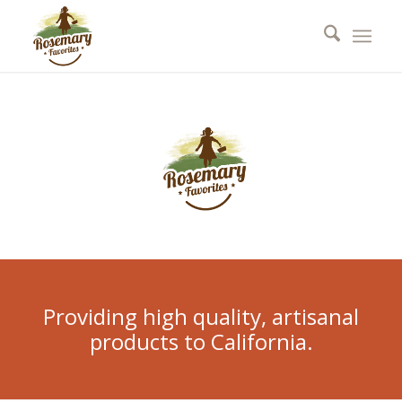
Providing high quality, artisanal
products to California.