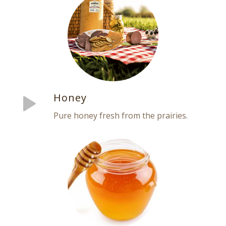
Honey
Pure honey fresh from the prairies.