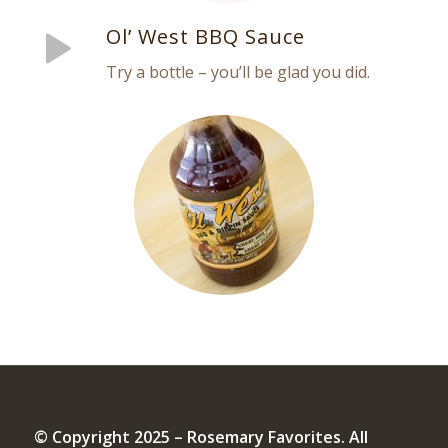
Ol’ West BBQ Sauce
Try a bottle – you’ll be glad you did.
© Copyright 2025 – Rosemary Favorites. All