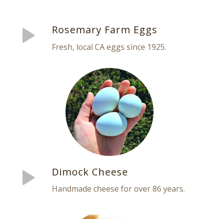
Rosemary Farm Eggs
Fresh, local CA eggs since 1925.
Dimock Cheese
Handmade cheese for over 86 years.