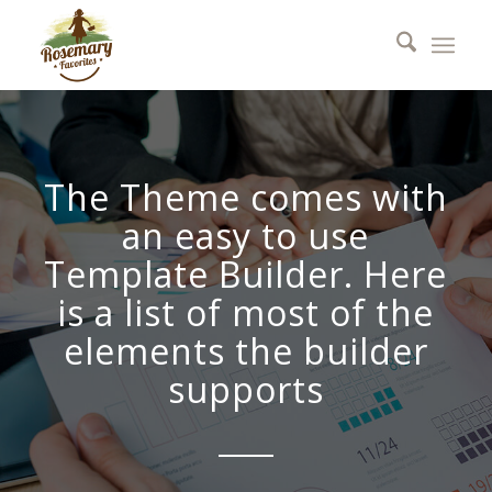
The Theme comes with
an easy to use
Template Builder. Here
is a list of most of the
elements the builder
supports