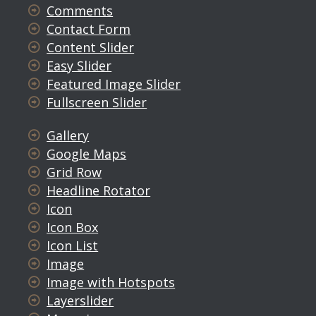
Comments
Contact Form
Content Slider
Easy Slider
Featured Image Slider
Fullscreen Slider
Gallery
Google Maps
Grid Row
Headline Rotator
Icon
Icon Box
Icon List
Image
Image with Hotspots
Layerslider