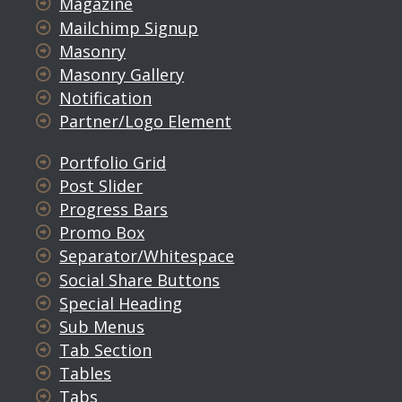
Magazine
Mailchimp Signup
Masonry
Masonry Gallery
Notification
Partner/Logo Element
Portfolio Grid
Post Slider
Progress Bars
Promo Box
Separator/Whitespace
Social Share Buttons
Special Heading
Sub Menus
Tab Section
Tables
Tabs