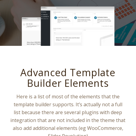
Advanced Template
Builder Elements
Here is a list of most of the elements that the
template builder supports. It’s actually not a full
list because there are several plugins with deep
integration that are not included in the theme that
also add additional elements (eg WooCommerce,