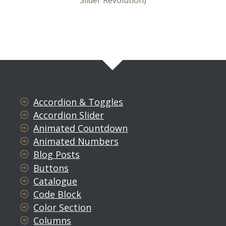
Slider Revolution)
Accordion & Toggles
Accordion Slider
Animated Countdown
Animated Numbers
Blog Posts
Buttons
Catalogue
Code Block
Color Section
Columns