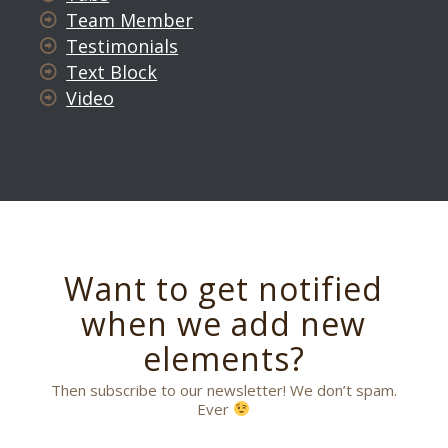
Team Member
Testimonials
Text Block
Video
Want to get notified
when we add new
elements?
Then subscribe to our newsletter! We don’t spam.
Ever