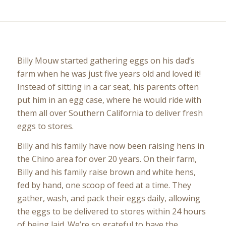
Billy Mouw started gathering eggs on his dad’s
farm when he was just five years old and loved it!
Instead of sitting in a car seat, his parents often
put him in an egg case, where he would ride with
them all over Southern California to deliver fresh
eggs to stores.
Billy and his family have now been raising hens in
the Chino area for over 20 years. On their farm,
Billy and his family raise brown and white hens,
fed by hand, one scoop of feed at a time. They
gather, wash, and pack their eggs daily, allowing
the eggs to be delivered to stores within 24 hours
of being laid. We’re so grateful to have the