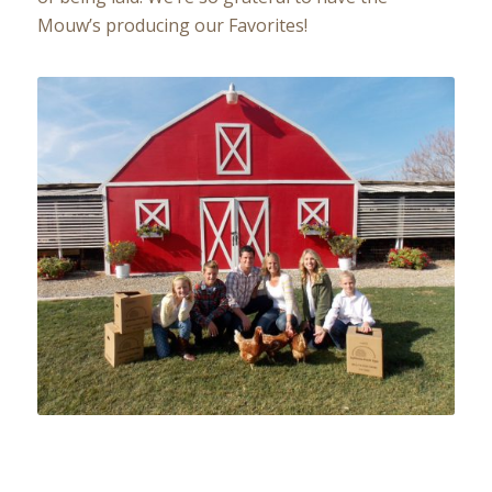
Mouw’s producing our Favorites!