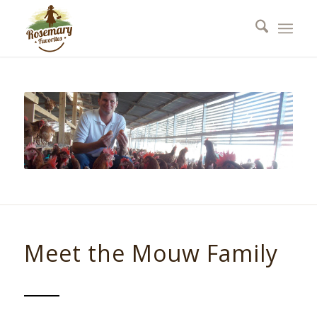
Meet the Mouw Family